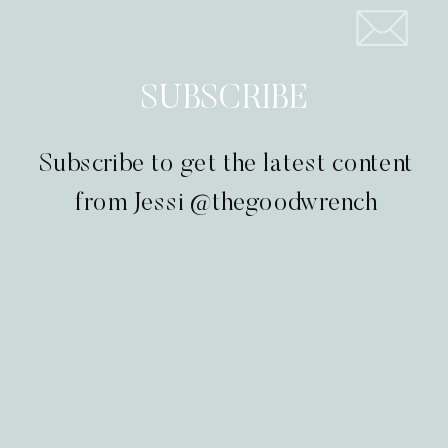
SUBSCRIBE
Subscribe to get the latest content
from Jessi @thegoodwrench