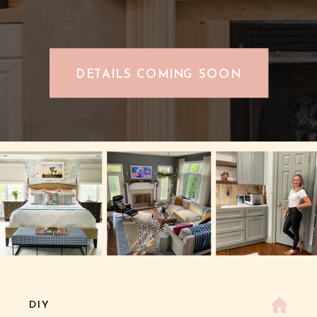
DETAILS COMING SOON
DIY