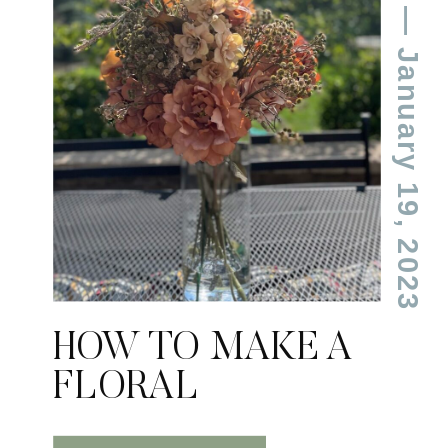
— January 19, 2023
HOW TO MAKE A
FLORAL
ARRANGEMENT