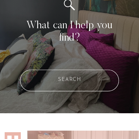
What can I help you
find?
Search
for: