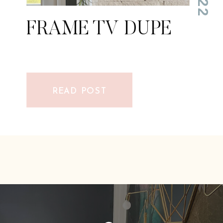
FRAME TV DUPE
FRAME TV DUPE
READ POST
READ POST