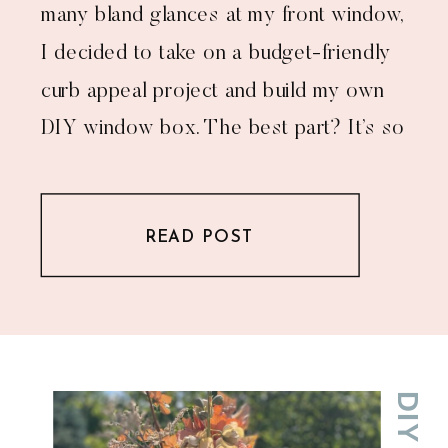
many bland glances at my front window,
I decided to take on a budget-friendly
curb appeal project and build my own
DIY window box. The best part? It’s so
much cheaper than buying one—and
you get bragging rights for tackling a
READ POST
[…]
DIY