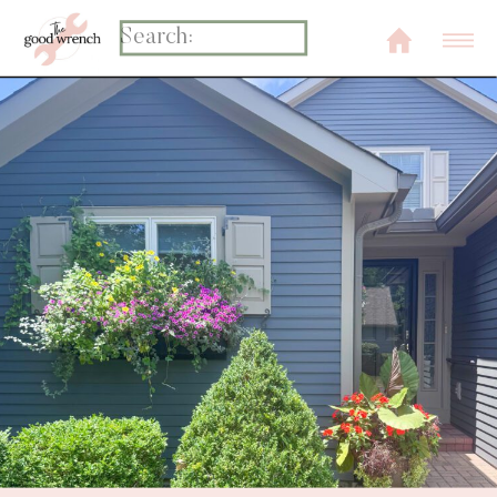
Search
for: