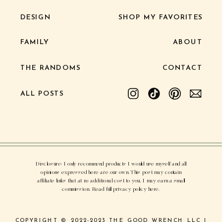
DESIGN
SHOP MY FAVORITES
FAMILY
ABOUT
THE RANDOMS
CONTACT
ALL POSTS
Disclosure: I only recommend products I would use myself and all
opinions expressed here are our own. This post may contain
affiliate links that at no additional cost to you, I may earn a small
commission. Read full privacy policy here.
COPYRIGHT © 2022-2023 THE GOOD WRENCH LLC |