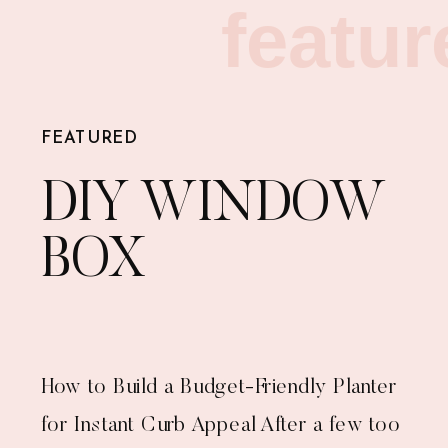
featur
FEATURED
DIY WINDOW
BOX
How to Build a Budget-Friendly Planter
for Instant Curb Appeal After a few too