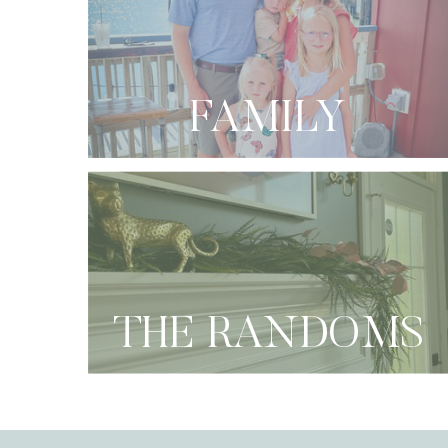
FAMILY
THE RANDOMS