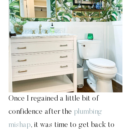
Once I regained a little bit of
confidence after the
plumbing
mishap
, it was time to get back to