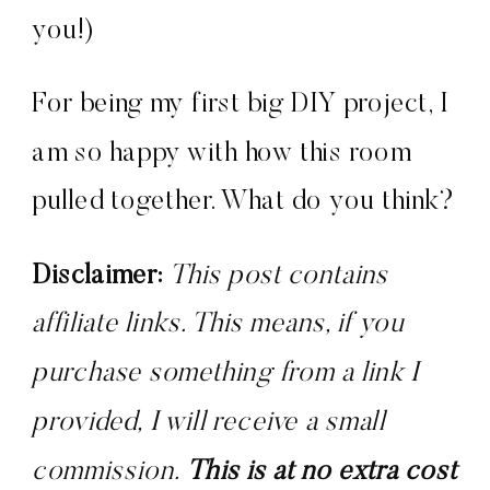
you!)
For being my first big DIY project, I
am so happy with how this room
pulled together. What do you think?
Disclaimer:
 This post contains 
affiliate links. This means, if you 
purchase something from a link I 
provided, I will receive a small 
commission. 
This is at no extra cost 