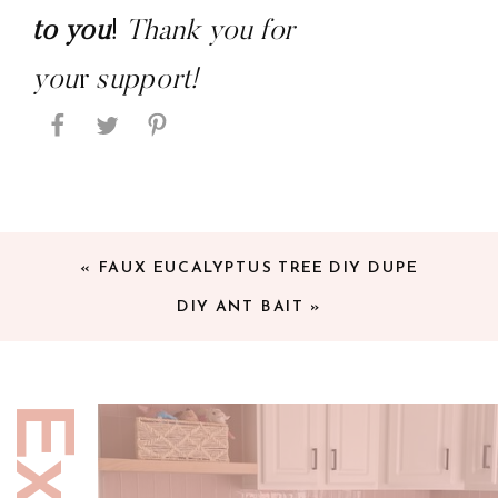
to you
! 
Thank you for 
you
r 
support!
«
FAUX EUCALYPTUS TREE DIY DUPE
DIY ANT BAIT
»