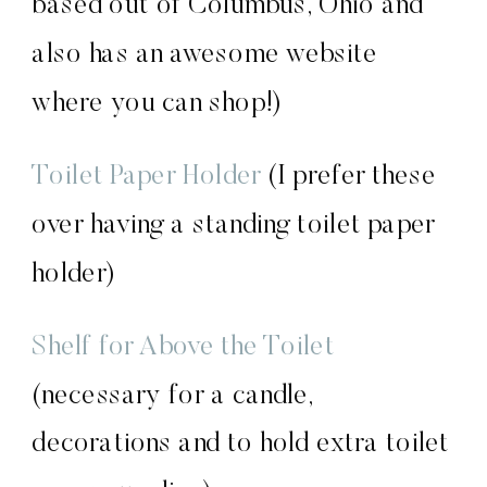
based out of Columbus, Ohio and
also has an awesome website
where you can shop!)
Toilet Paper Holder
(I prefer these
over having a standing toilet paper
holder)
Shelf for Above the Toile
t
(necessary for a candle,
decorations and to hold extra toilet