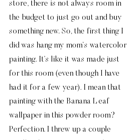
store, there is not always room in
the budget to just go out and buy
something new. So, the first thing I
did was hang my mom’s watercolor
painting. It’s like it was made just
for this room (even though I have
had it for a few year). I mean that
painting with the Banana Leaf
wallpaper in this powder room?
Perfection. I threw up a couple