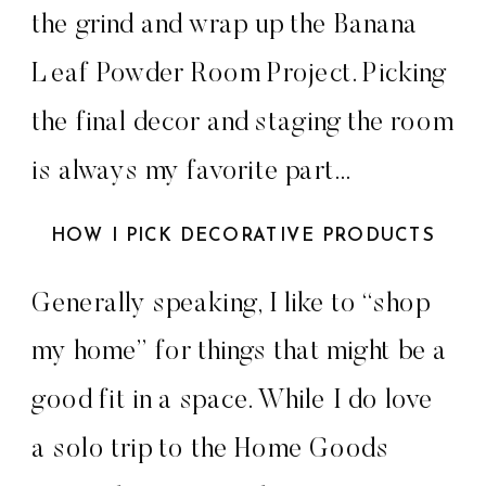
the grind and wrap up the Banana
Leaf Powder Room Project. Picking
the final decor and staging the room
is always my favorite part…
HOW I PICK DECORATIVE PRODUCTS
Generally speaking, I like to “shop
my home” for things that might be a
good fit in a space. While I do love
a solo trip to the Home Goods