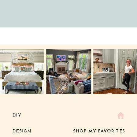
DIY
DESIGN
SHOP MY FAVORITES