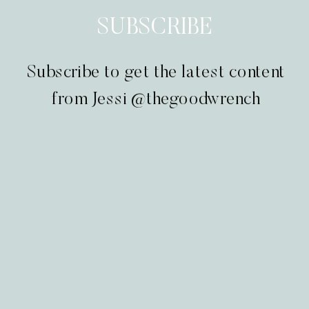
SUBSCRIBE
Subscribe to get the latest content
from Jessi @thegoodwrench