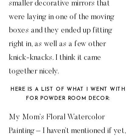
smaller decorative mirrors that
were laying in one of the moving
boxes and they ended up fitting
right in, as well as a few other
knick-knacks. I think it came
together nicely.
HERE IS A LIST OF WHAT I WENT WITH
FOR POWDER ROOM DECOR:
My Mom’s Floral Watercolor
Painting – I haven’t mentioned if yet,