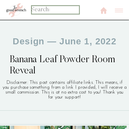
Search
for:
Design
— June 1, 2022
Banana Leaf Powder Room
Reveal
Disclaimer: This post contains affiliate links. This means, if
you purchase something from a link I provided, I will receive a
small commission. This is at no extra cost to you! Thank you
for your support!