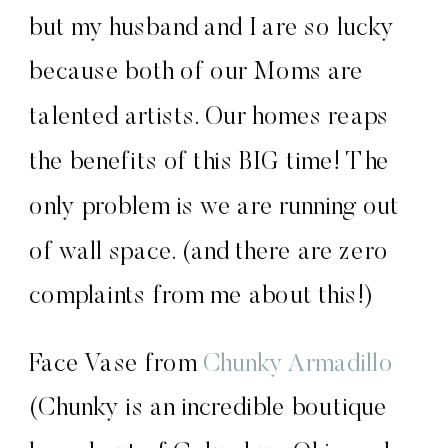
but my husband and I are so lucky
because both of our Moms are
talented artists. Our homes reaps
the benefits of this BIG time! The
only problem is we are running out
of wall space. (and there are zero
complaints from me about this!)
Face Vase from
Chunky Armadillo
(Chunky is an incredible boutique