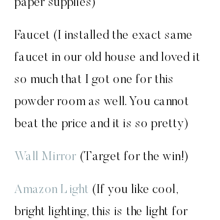
paper supplies)
Faucet (I installed the exact same
faucet in our old house and loved it
so much that I got one for this
powder room as well. You cannot
beat the price and it is so pretty)
Wall Mirror
(Target for the win!)
Amazon Light
(If you like cool,
bright lighting, this is the light for