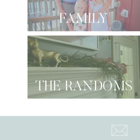
FAMILY
THE RANDOMS