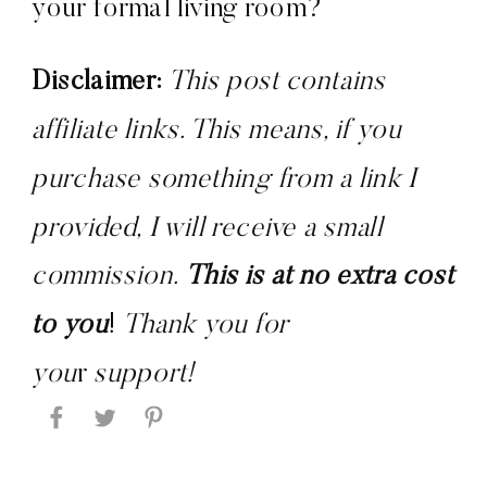
your formal living room?
Disclaimer:
 This post contains 
affiliate links. This means, if you 
purchase something from a link I 
provided, I will receive a small 
commission. 
This is at no extra cost 
to you
! 
Thank you for 
you
r 
support!