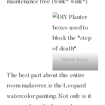
maintenance free (wink* wink*)
Planter Boxes
The best part about this entire
room makeover, is the Leopard
watercolor painting. Not only is it