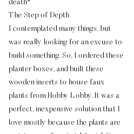
The Step of Depth
I contemplated many things, but
was really looking for an excuse to
build something. So, I ordered these
planter boxes, and built these
wooden inserts to house faux
plants from Hobby Lobby. It was a
perfect, inexpensive solution that I
love mostly because the plants are