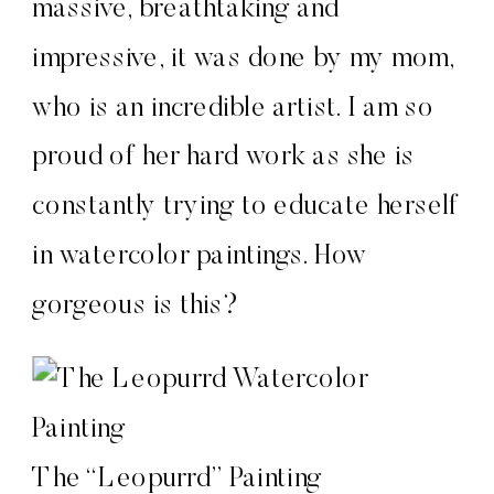
massive, breathtaking and
impressive, it was done by my mom,
who is an incredible artist. I am so
proud of her hard work as she is
constantly trying to educate herself
in watercolor paintings. How
gorgeous is this?
The “Leopurrd” Painting