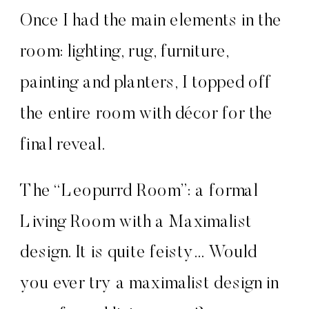
Once I had the main elements in the
room: lighting, rug, furniture,
painting and planters, I topped off
the entire room with décor for the
final reveal.
The “Leopurrd Room”: a formal
Living Room with a Maximalist
design. It is quite feisty… Would
you ever try a maximalist design in