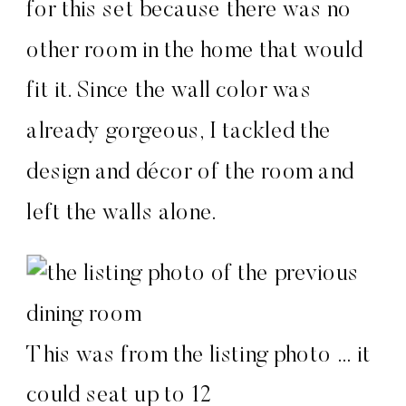
for this set because there was no
other room in the home that would
fit it. Since the wall color was
already gorgeous, I tackled the
design and décor of the room and
left the walls alone.
This was from the listing photo … it
could seat up to 12