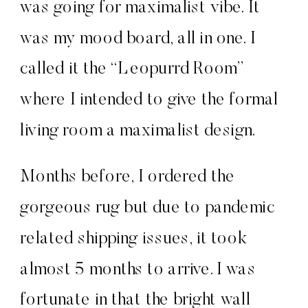
was going for maximalist vibe. It
was my mood board, all in one. I
called it the “Leopurrd Room”
where I intended to give the formal
living room a maximalist design.
Months before, I ordered the
gorgeous rug but due to pandemic
related shipping issues, it took
almost 5 months to arrive. I was
fortunate in that the bright wall