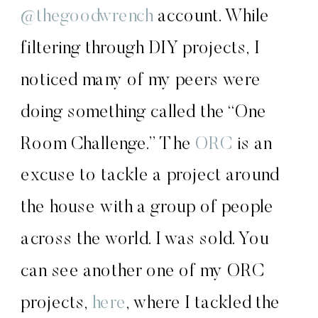
@thegoodwrench
account. While
filtering through DIY projects, I
noticed many of my peers were
doing something called the “One
Room Challenge.” The
ORC
is an
excuse to tackle a project around
the house with a group of people
across the world. I was sold. You
can see another one of my ORC
projects,
here
, where I tackled the