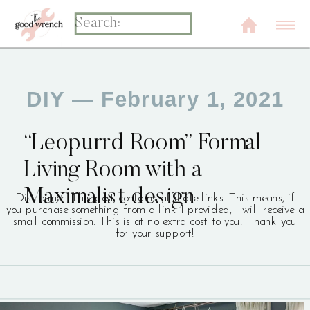
Search
for:
DIY
— February 1, 2021
“Leopurrd Room” Formal
Living Room with a
Maximalist design
Disclaimer: This post contains affiliate links. This means, if
you purchase something from a link I provided, I will receive a
small commission. This is at no extra cost to you! Thank you
for your support!