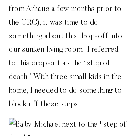
from Arhaus a few months prior to
the ORC), it was time to do
something about this drop-off into
our sunken living room. I referred
to this drop-off as the “step of
death.” With three small kids in the
home, I needed to do something to
block off these steps.