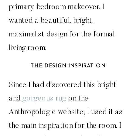
primary bedroom makeover. I
wanted a beautiful, bright,
maximalist design for the formal
living room.
THE DESIGN INSPIRATION
Since I had discovered this bright
and
gorgeous rug
on the
Anthropologie website, I used it as
the main inspiration for the room. I