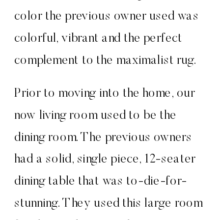
color the previous owner used was
colorful, vibrant and the perfect
complement to the maximalist rug.
Prior to moving into the home, our
now living room used to be the
dining room. The previous owners
had a solid, single piece, 12-seater
dining table that was to-die-for-
stunning. They used this large room