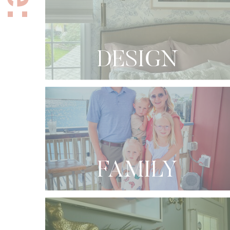
DESIGN
FAMILY