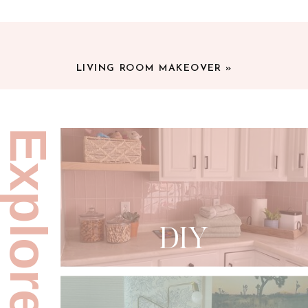
LIVING ROOM MAKEOVER
»
Explore:
DIY