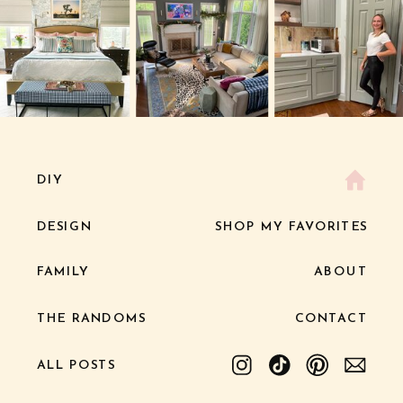
DIY
DESIGN
SHOP MY FAVORITES
FAMILY
ABOUT
THE RANDOMS
CONTACT
ALL POSTS