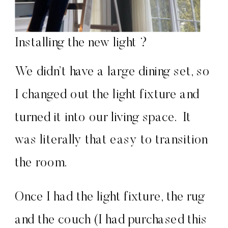
Installing the new light ?
We didn’t have a large dining set, so
I changed out the light fixture and
turned it into our living space. It
was literally that easy to transition
the room.
Once I had the light fixture, the rug
and the couch (I had purchased this