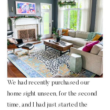
We had recently purchased our
home sight unseen, for the second
time, and I had just started the