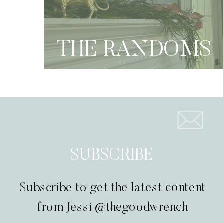
THE RANDOMS
SUBSCRIBE
Subscribe to get the latest content
from Jessi @thegoodwrench