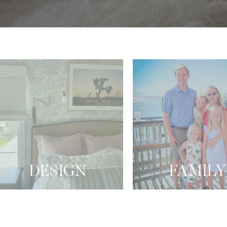
DESIGN
FAMILY