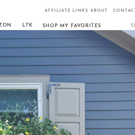
AFFILIATE LINKS
ABOUT
CONTAC
Searc
ZON
LTK
SHOP MY FAVORITES
for: