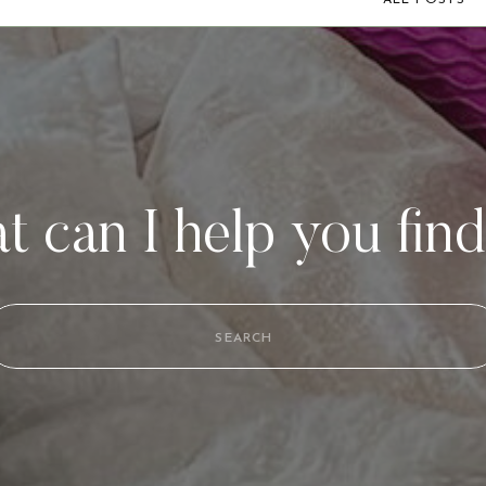
ALL POSTS
 can I help you fin
Search
for: