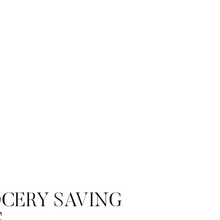
CERY SAVING