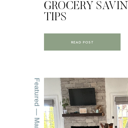
GROCERY SAVI
TIPS
READ POST
Featured