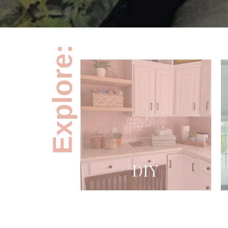
Explore:
DIY