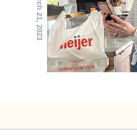
— March 21, 2023