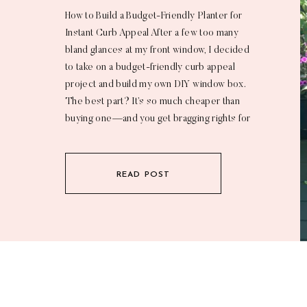
How to Build a Budget-Friendly Planter for
Instant Curb Appeal After a few too many
bland glances at my front window, I decided
to take on a budget-friendly curb appeal
project and build my own DIY window box.
The best part? It’s so much cheaper than
buying one—and you get bragging rights for
tackling a […]
READ POST