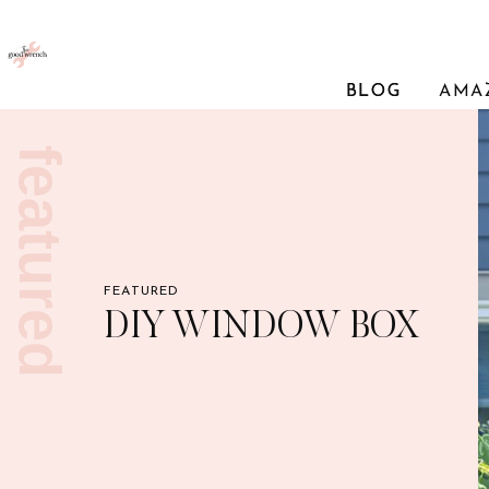
BLOG
BLOG
AMA
featured
FEATURED
DIY WINDOW BOX