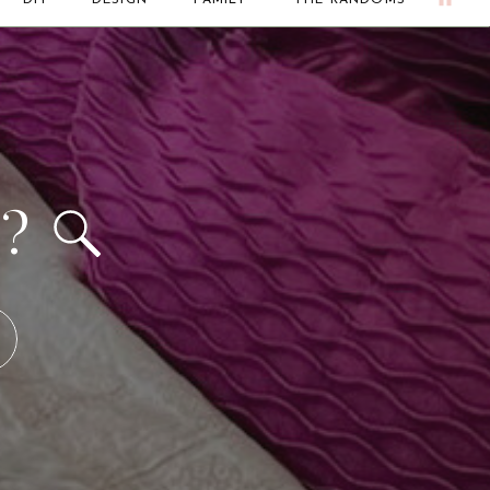
DIY
DESIGN
FAMILY
THE RANDOMS
d?