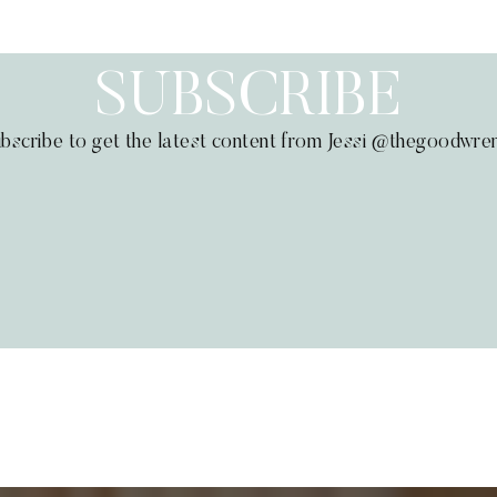
SUBSCRIBE
bscribe to get the latest content from Jessi @thegoodwre