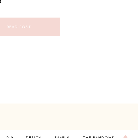
S
READ POST