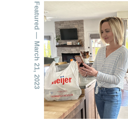
Featured
— March 21, 2023