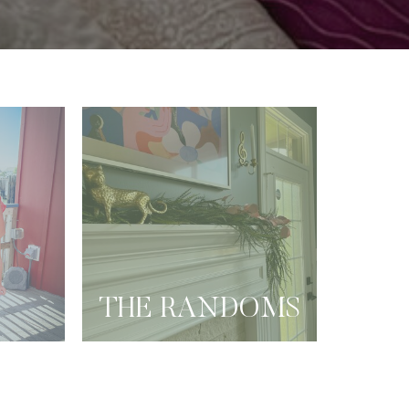
THE RANDOMS