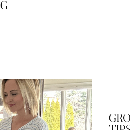
NG
GRO