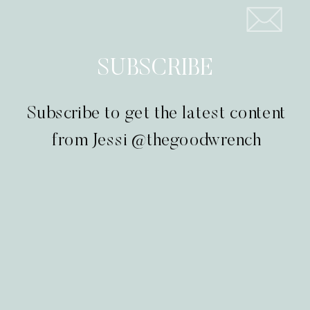
SUBSCRIBE
Subscribe to get the latest content
from Jessi @thegoodwrench