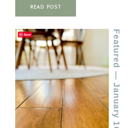
FLOORS
READ POST
Featured
Save
— January 16, 2024