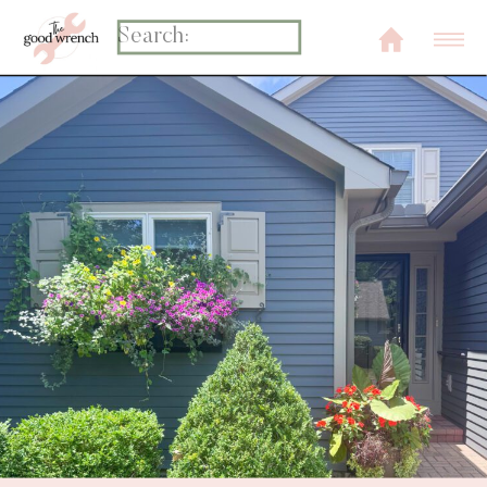
Search
for: