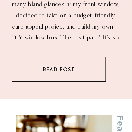
many bland glances at my front window,
I decided to take on a budget-friendly
curb appeal project and build my own
DIY window box. The best part? It’s so
much cheaper than buying one—and
you get bragging rights for tackling a
READ POST
[…]