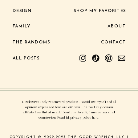
DESIGN
SHOP MY FAVORITES
FAMILY
ABOUT
THE RANDOMS
CONTACT
ALL POSTS
Disclosure: I only recommend products I would use myself and all
opinions expressed here are our own. This post may contain
affiliate links that at no additional cost to you, I may earn a small
commission. Read full privacy policy here.
COPYRIGHT © 2022-2023 THE GOOD WRENCH LLC |