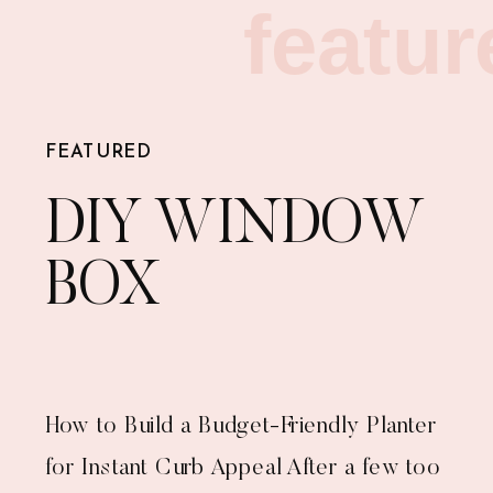
featur
FEATURED
DIY WINDOW
BOX
How to Build a Budget-Friendly Planter
for Instant Curb Appeal After a few too