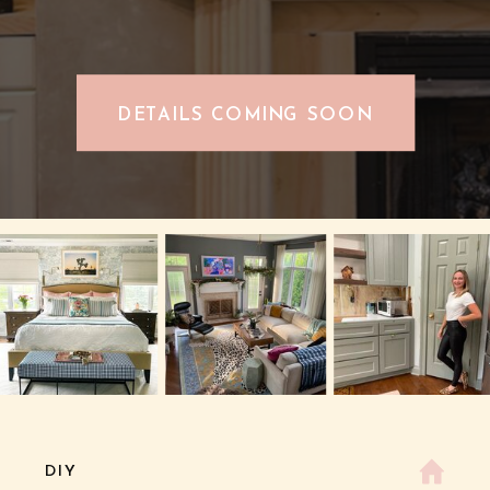
DETAILS COMING SOON
DIY