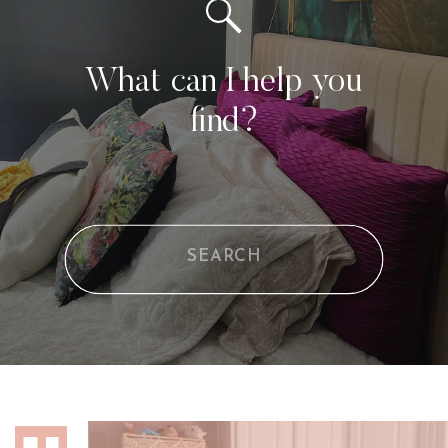
What can I help you
find?
Search
for: