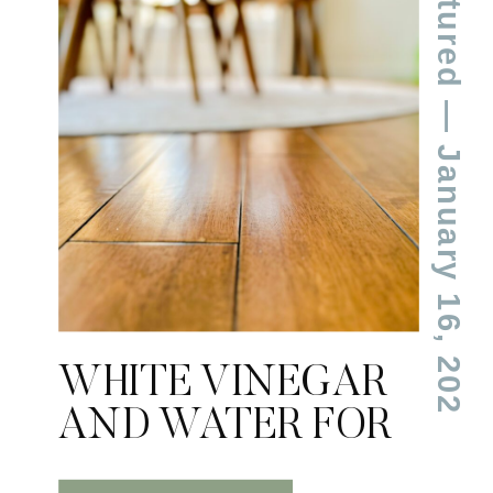
Featured
— January 16, 2024
WHITE VINEGAR
AND WATER FOR
CLEANING