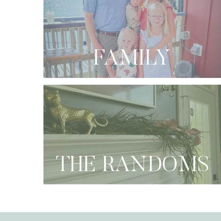
FAMILY
THE RANDOMS