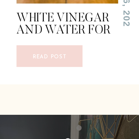
WHITE VINEGAR
AND WATER FOR
CLEANING
FLOORS
READ POST