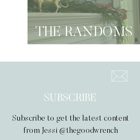
THE RANDOMS
SUBSCRIBE
Subscribe to get the latest content
from Jessi @thegoodwrench