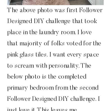
The above photo was first Follower
Designed DIY challenge that took
place in the laundry room. I love
that majority of folks voted for the
pink glass tiles. I want every space
to scream with personality. The
below photo is the completed
primary bedroom from the second
Follower Designed DIY challenge. I
just love it. This leaves me