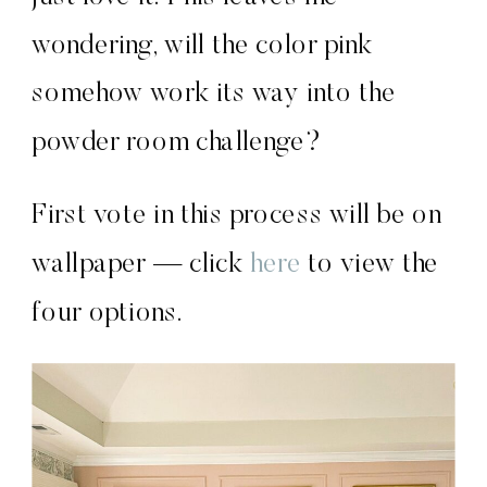
wondering, will the color pink
somehow work its way into the
powder room challenge?
First vote in this process will be on
wallpaper — click
here
to view the
four options.