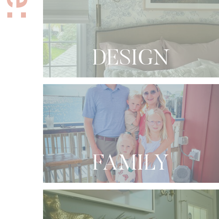
DESIGN
FAMILY