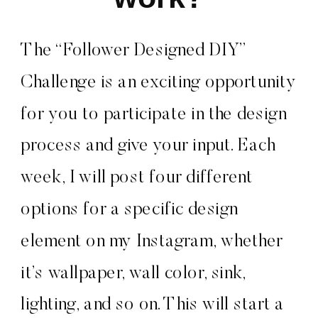
The “Follower Designed DIY”
Challenge is an exciting opportunity
for you to participate in the design
process and give your input. Each
week, I will post four different
options for a specific design
element on my Instagram, whether
it’s wallpaper, wall color, sink,
lighting, and so on. This will start a