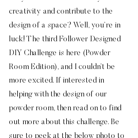
creativity and contribute to the
design of a space? Well, you’re in
luck! The third Follower Designed
DIY Challenge is here (Powder
Room Edition), and I couldn’t be
more excited. If interested in
helping with the design of our
powder room, then read on to find
out more about this challenge. Be
sure to peek at the below photo to