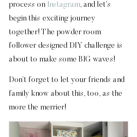
process on
Instagram
, and let’s
begin this exciting journey
together! The powder room
follower designed DIY challenge is
about to make some BIG waves!
Don’t forget to let your friends and
family know about this, too, as the
more the merrier!