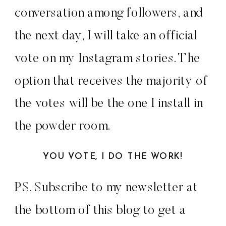
conversation among followers, and
the next day, I will take an official
vote on my Instagram stories. The
option that receives the majority of
the votes will be the one I install in
the powder room.
YOU VOTE, I DO THE WORK!
PS. Subscribe to my newsletter at
the bottom of this blog to get a