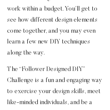
work within a budget. You’ll get to
see how different design elements
come together, and you may even
learn a few new DIY techniques
along the way.
The “Follower Designed DIY”
Challenge is a fun and engaging way
to exercise your design skills, meet
like-minded individuals, and be a