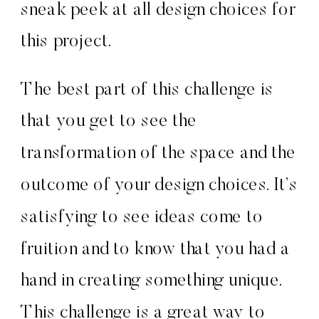
sneak peek at all design choices for
this project.
The best part of this challenge is
that you get to see the
transformation of the space and the
outcome of your design choices. It’s
satisfying to see ideas come to
fruition and to know that you had a
hand in creating something unique.
This challenge is a great way to