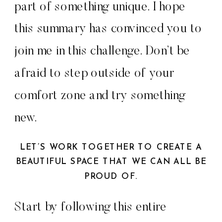
part of something unique. I hope
this summary has convinced you to
join me in this challenge. Don’t be
afraid to step outside of your
comfort zone and try something
new.
LET’S WORK TOGETHER TO CREATE A
BEAUTIFUL SPACE THAT WE CAN ALL BE
PROUD OF.
Start by following this entire