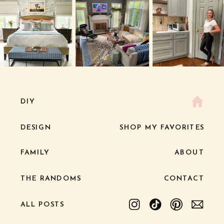
DIY
DESIGN
SHOP MY FAVORITES
FAMILY
ABOUT
THE RANDOMS
CONTACT
ALL POSTS