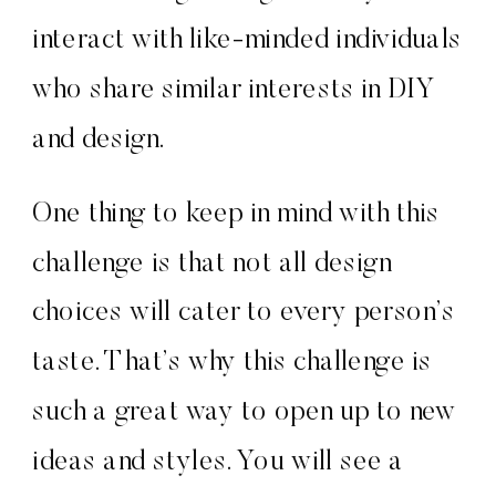
interact with like-minded individuals
who share similar interests in DIY
and design.
One thing to keep in mind with this
challenge is that not all design
choices will cater to every person’s
taste. That’s why this challenge is
such a great way to open up to new
ideas and styles. You will see a