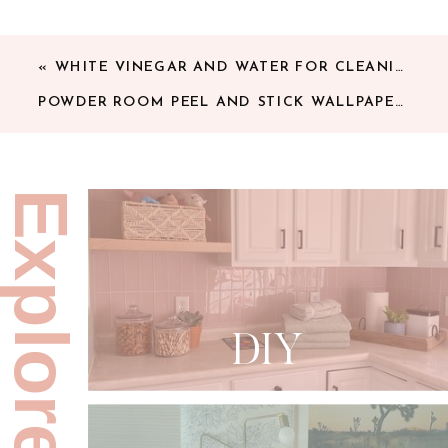
«
WHITE VINEGAR AND WATER FOR CLEANING FLOORS
POWDER ROOM PEEL AND STICK WALLPAPER
»
Explore:
DIY