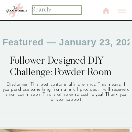
Search
for:
Featured
— January 23, 20
Follower Designed DIY
Challenge: Powder Room
Disclaimer: This post contains affiliate links. This means, if
you purchase something from a link I provided, I will receive a
small commission. This is at no extra cost to you! Thank you
for your support!