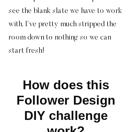
see the blank slate we have to work
with. I’ve pretty much stripped the
room down to nothing so we can
start fresh!
How does this
Follower Design
DIY challenge
work?