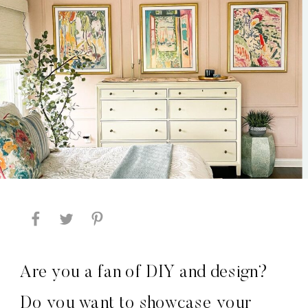
Are you a fan of DIY and design?
Do you want to showcase your