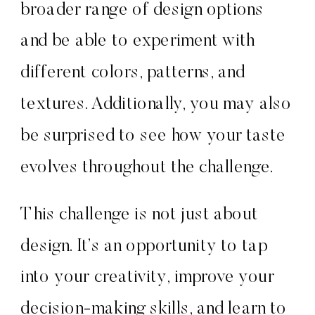
broader range of design options
and be able to experiment with
different colors, patterns, and
textures. Additionally, you may also
be surprised to see how your taste
evolves throughout the challenge.
This challenge is not just about
design. It’s an opportunity to tap
into your creativity, improve your
decision-making skills, and learn to